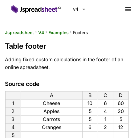
menu
v4
Jspreadsheet
keyboard_arrow_right
V4
keyboard_arrow_right
Examples
keyboard_arrow_right
Footers
Table footer
Adding fixed custom calculations in the footer of an
online spreadsheet.
Source code
A
B
C
D
1
Cheese
10
6
60
2
Apples
5
4
20
3
Carrots
5
1
5
4
Oranges
6
2
12
5