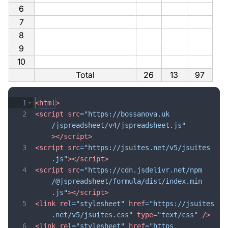
6
7
8
9
10
Total
26
13
97
1
<
html
>
2
<
script
src
=
"https://bossanova.uk
/jspreadsheet/v4/jspreadsheet.js"
>
</
script
>
3
<
script
src
=
"https://jsuites.net/v5/jsuites
.js"
>
</
script
>
4
<
script
src
=
"https://cdn.jsdelivr.net/npm
/@jspreadsheet/formula/dist/index.min
.js"
>
</
script
>
5
<
link
rel
=
"stylesheet"
href
=
"https://jsuites
.net/v5/jsuites.css"
type
=
"text/css"
/>
6
<
link
rel
=
"stylesheet"
href
=
"https