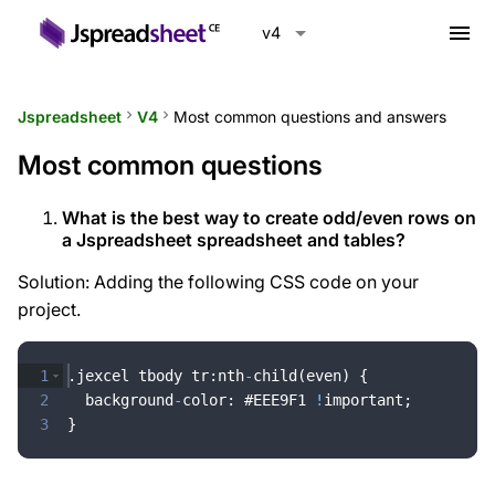
menu
v4
Jspreadsheet
keyboard_arrow_right
V4
keyboard_arrow_right
Most common questions and answers
Most common questions
What is the best way to create odd/even rows on
a Jspreadsheet spreadsheet and tables?
Solution: Adding the following CSS code on your
project.
1
.
jexcel
tbody
tr
:
nth
-
child
(
even
)
{
2
background
-
color
:
 #
EEE9F1
!
important
;
3
}