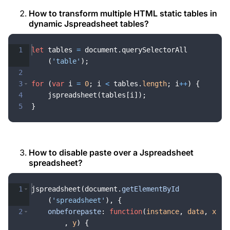
How to transform multiple HTML static tables in
dynamic Jspreadsheet tables?
1
let
tables
=
document
.
querySelectorAll
(
'table'
)
;
2
3
for
(
var
i
=
0
;
i
<
tables
.
length
;
i
++
)
{
4
jspreadsheet
(
tables
[
i
])
;
5
}
How to disable paste over a Jspreadsheet
spreadsheet?
1
jspreadsheet
(
document
.
getElementById
(
'spreadsheet'
)
,
{
2
onbeforepaste
:
function
(
instance
,
data
,
x
,
y
)
{