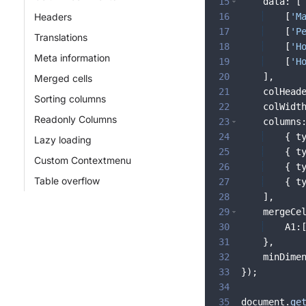
15
data
:
[
Headers
16
[
'M
17
[
'P
Translations
18
[
'H
Meta information
19
[
'H
20
]
,
Merged cells
21
colHead
Sorting columns
22
colWidt
Readonly Columns
23
columns
24
{
t
Lazy loading
25
{
t
Custom Contextmenu
26
{
t
Table overflow
27
{
t
28
]
,
29
mergeCe
30
A1
:
31
}
,
32
minDime
33
})
;
34
35
document
.
ge