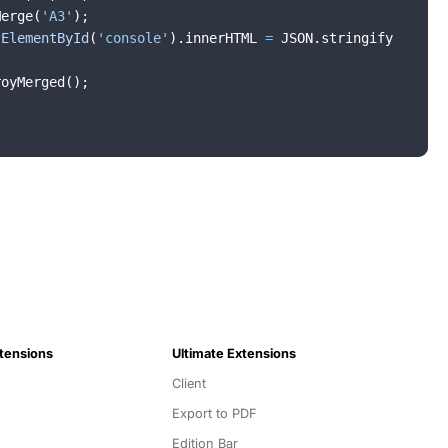
Merge
(
'A3'
)
;
tElementById
(
'console'
)
.
innerHTML
=
JSON
.
stringify
royMerged
(
)
;
xtensions
Ultimate Extensions
Client
Export to PDF
Edition Bar