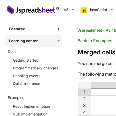
v3
JavaScript
Featured
Jspreadsheet
keyboard_arrow_right
V3
keyboard_arrow_right
Back to Examples
Learning center
Merged cells
Docs
Getting started
You can merge cells 
Programmatically changes
The following meth
Handling events
Quick reference
1
Examples
2
3
React Implementation
4
VUE Implementation