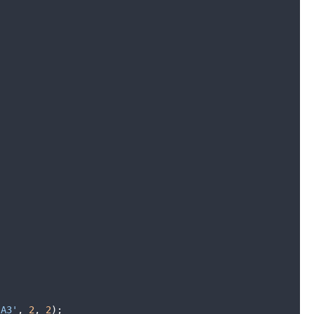
'A3'
,
2
,
2
)
;