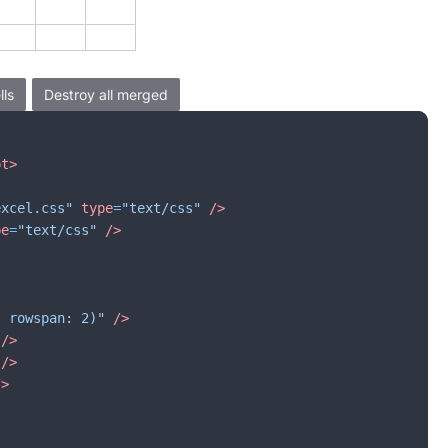
pt
>
excel.css"
type
=
"text/css"
/>
pe
=
"text/css"
/>
, rowspan: 2)"
/>
/>
/>
/>