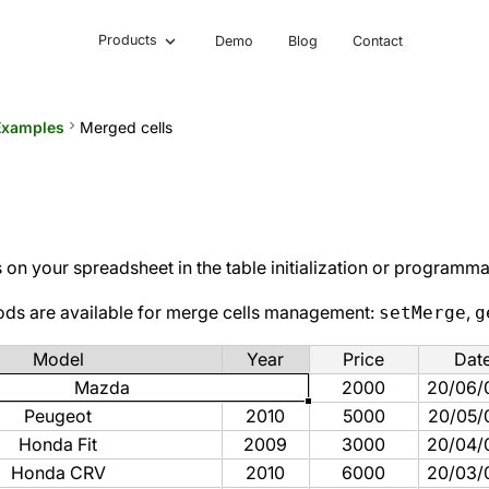
Products
Demo
Blog
Contact
Examples
keyboard_arrow_right
Merged cells
on your spreadsheet in the table initialization or programmat
ods are available for merge cells management:
,
setMerge
g
Model
Year
Price
Dat
Mazda
2000
20/06/
Peugeot
2010
5000
20/05/
Honda Fit
2009
3000
20/04/
Honda CRV
2010
6000
20/03/