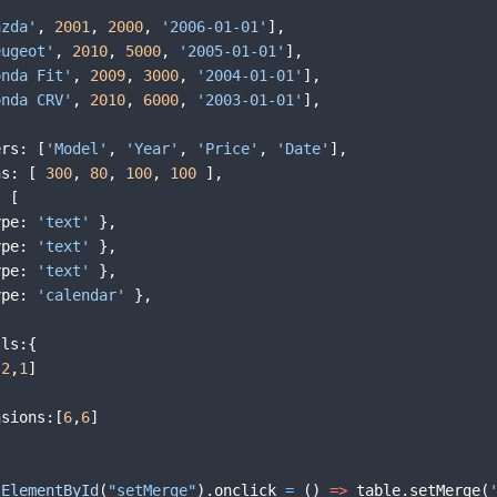
azda'
,
2001
,
2000
,
'2006-01-01'
]
,
eugeot'
,
2010
,
5000
,
'2005-01-01'
]
,
onda Fit'
,
2009
,
3000
,
'2004-01-01'
]
,
onda CRV'
,
2010
,
6000
,
'2003-01-01'
]
,
ers
:
[
'Model'
,
'Year'
,
'Price'
,
'Date'
]
,
hs
:
[
300
,
80
,
100
,
100
]
,
:
[
ype
:
'text'
}
,
ype
:
'text'
}
,
ype
:
'text'
}
,
ype
:
'calendar'
}
,
lls
:
{
[
2
,
1
]
nsions
:
[
6
,
6
]
tElementById
(
"setMerge"
)
.
onclick
=
(
)
=>
table
.
setMerge
(