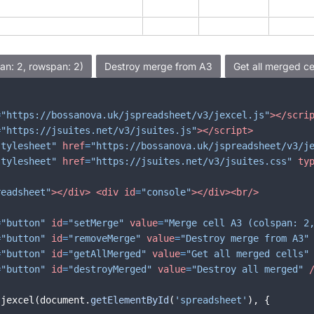
=
"https://bossanova.uk/jspreadsheet/v3/jexcel.js"
>
</
scri
=
"https://jsuites.net/v3/jsuites.js"
>
</
script
>
stylesheet"
href
=
"https://bossanova.uk/jspreadsheet/v3/j
stylesheet"
href
=
"https://jsuites.net/v3/jsuites.css"
ty
readsheet"
>
</
div
>
<
div
id
=
"console"
>
</
div
>
<
br
/>
=
"button"
id
=
"setMerge"
value
=
"Merge cell A3 (colspan: 2
=
"button"
id
=
"removeMerge"
value
=
"Destroy merge from A3"
=
"button"
id
=
"getAllMerged"
value
=
"Get all merged cells"
=
"button"
id
=
"destroyMerged"
value
=
"Destroy all merged"
jexcel
(
document
.
getElementById
(
'spreadsheet'
)
,
{