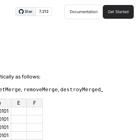
Documentation
Get Started
ically as follows:
,
,
_
etMerge
removeMerge
destroyMerged
e
E
F
0101
0101
0101
0101