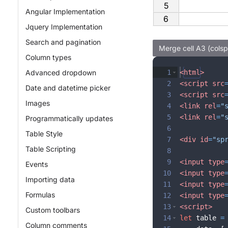
5
Angular Implementation
6
Jquery Implementation
Search and pagination
Column types
Advanced dropdown
1
<
html
>
2
<
script
src
Date and datetime picker
3
<
script
src
Images
4
<
link
rel
=
"
5
<
link
rel
=
"
Programmatically updates
6
Table Style
7
<
div
id
=
"sp
Table Scripting
8
9
<
input
type
Events
10
<
input
type
Importing data
11
<
input
type
Formulas
12
<
input
type
13
<
script
>
Custom toolbars
14
let
table
=
Column comments