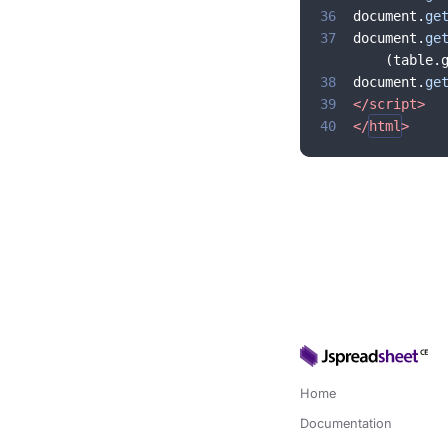
36
document
.
ge
37
document
.
ge
(
table
.
38
document
.
ge
39
</
script
>
40
</
html
>
Home
Documentation