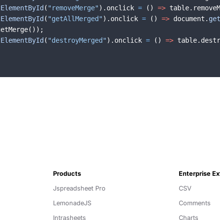
tElementById
(
"removeMerge"
)
.
onclick
=
(
)
=>
table
.
remove
tElementById
(
"getAllMerged"
)
.
onclick
=
(
)
=>
document
.
ge
getMerge
(
))
;
tElementById
(
"destroyMerged"
)
.
onclick
=
(
)
=>
table
.
dest
Products
Enterprise E
Jspreadsheet Pro
CSV
LemonadeJS
Comments
Intrasheets
Charts