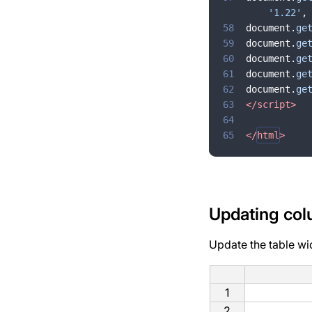
'1.22'
,
58
document
.
ge
59
document
.
ge
60
document
.
ge
61
document
.
ge
62
document
.
ge
63
</
script
>
64
65
</
html
>
Updating col
Update the table wi
1
2