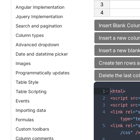
3
Angular Implementation
4
Jquery Implementation
Search and pagination
Column types
Advanced dropdown
Date and datetime picker
Images
Programmatically updates
Table Style
Table Scripting
1
<
html
>
2
<
script
src
Events
3
<
script
src
Importing data
4
<
link
rel
=
"
type
=
"t
Formulas
5
<
link
rel
=
"
Custom toolbars
/css"
/
Column comments
6