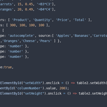
Carrots'
,
15
,
0.45
,
'=B3*C3'
]
,
Oranges'
,
20
,
0.49
,
'=B4*C4'
]
,
ers
:
[
'Product'
,
'Quantity'
,
'Price'
,
'Total'
]
,
hs
:
[
300
,
100
,
100
,
100
]
,
:
[
ype
:
'autocomplete'
,
source
:
[
'Apples'
,
'Bananas'
,
'Carrot
,
'Oranges'
,
'Cheese'
,
'Pears'
]
}
,
ype
:
'number'
}
,
ype
:
'number'
}
,
ype
:
'number'
}
,
ze
:
true
,
tElementById
(
"setWidth"
)
.
onclick
=
(
)
=>
table2
.
setWidth
mentById
(
'columnNumber'
)
.
value
,
200
)
;
tElementById
(
"setHeight"
)
.
onclick
=
(
)
=>
table2
.
setHeig