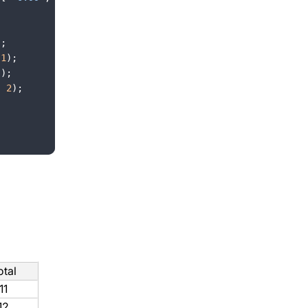
)
;
1
)
;
(
)
;
,
2
)
;
otal
11
12