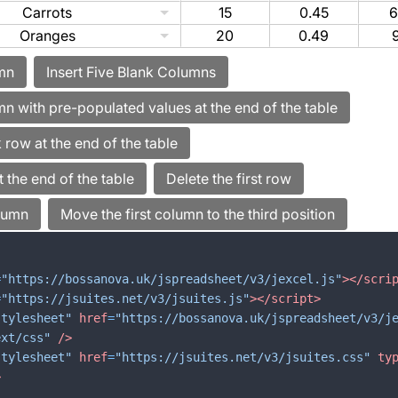
Carrots
15
0.45
6
Oranges
20
0.49
=
"https://bossanova.uk/jspreadsheet/v3/jexcel.js"
>
</
scri
=
"https://jsuites.net/v3/jsuites.js"
>
</
script
>
stylesheet"
href
=
"https://bossanova.uk/jspreadsheet/v3/j
ext/css"
/>
stylesheet"
href
=
"https://jsuites.net/v3/jsuites.css"
ty
>