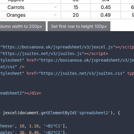
Carrots
15
0.45
6
Oranges
20
0.49
=
"https://bossanova.uk/jspreadsheet/v3/jexcel.js"
>
</
scri
=
"https://jsuites.net/v3/jsuites.js"
>
</
script
>
stylesheet"
href
=
"https://bossanova.uk/jspreadsheet/v3/j
ext/css"
/>
stylesheet"
href
=
"https://jsuites.net/v3/jsuites.css"
ty
>
readsheet2"
>
</
div
>
=
jexcel
(
document
.
getElementById
(
'spreadsheet2'
)
,
{
Cheese'
,
10
,
1.10
,
'=B1*C1'
]
,
Apples'
,
30
,
0.40
,
'=B2*C2'
]
,