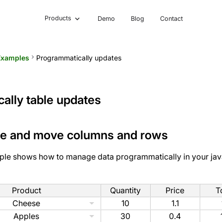
Products
Demo
Blog
Contact
Examples
keyboard_arrow_right
Programmatically updates
ally table updates
ve and move columns and rows
ple shows how to manage data programmatically in your jav
Product
Quantity
Price
T
Cheese
10
1.1
Apples
30
0.4