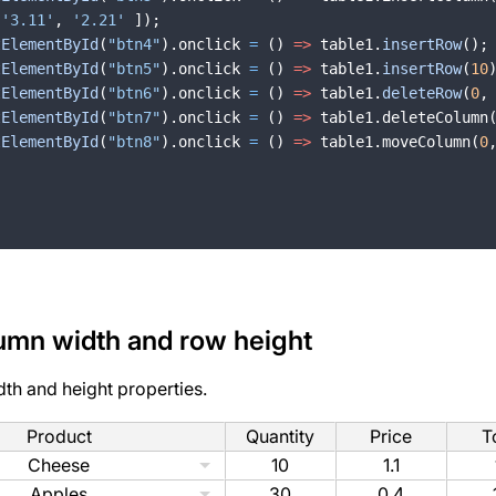
'3.11'
,
'2.21'
])
;
tElementById
(
"btn4"
)
.
onclick
=
(
)
=>
table1
.
insertRow
(
)
;
tElementById
(
"btn5"
)
.
onclick
=
(
)
=>
table1
.
insertRow
(
10
tElementById
(
"btn6"
)
.
onclick
=
(
)
=>
table1
.
deleteRow
(
0
,
tElementById
(
"btn7"
)
.
onclick
=
(
)
=>
table1
.
deleteColumn
tElementById
(
"btn8"
)
.
onclick
=
(
)
=>
table1
.
moveColumn
(
0
umn width and row height
dth and height properties.
Product
Quantity
Price
T
Cheese
10
1.1
Apples
30
0.4