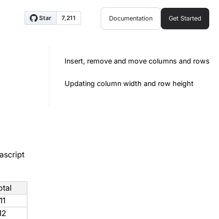
Documentation
Get Started
Insert, remove and move columns and rows
Updating column width and row height
ascript
otal
11
12