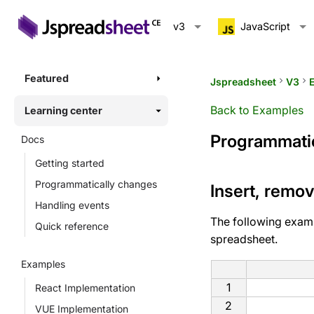
v3
JavaScript
Featured
Jspreadsheet
keyboard_arrow_right
V3
keyboard_arrow_right
Back to Examples
Learning center
Programmatic
Docs
Getting started
Programmatically changes
Insert, remo
Handling events
The following exam
Quick reference
spreadsheet.
Examples
1
React Implementation
2
VUE Implementation