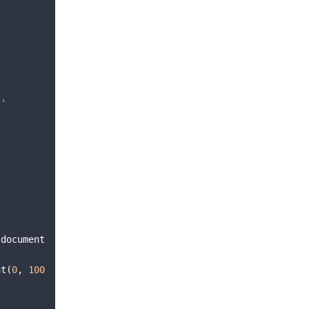
s'
(
document
ht
(
0
,
100