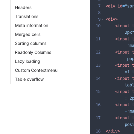
7
<
div
id
=
"sp
Headers
8
Translations
9
<
div
>
Meta information
10
<
input
2px
Merged cells
11
<
input
Sorting columns
=
"m
Readonly Columns
12
<
input
-po
Lazy loading
13
<
input
Custom Contextmenu
of 
14
<
input
Table overflow
tab
15
<
input
: 2
16
<
input
=
"m
17
<
input
pos
18
</
div
>