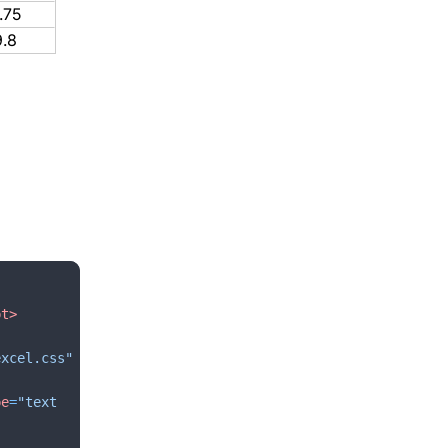
.75
9.8
pt
>
excel.css"
pe
=
"text