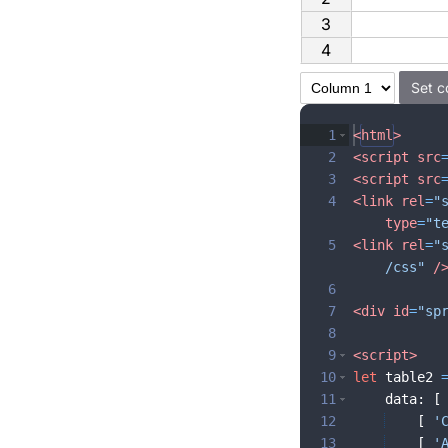
3
4
1
<
html
>
2
<
script
src
3
<
script
src
4
<
link
rel
=
"
type
=
"t
5
<
link
rel
=
"
/css"
/
6
7
<
div
id
=
"sp
8
9
<
script
>
10
let
table2
11
data
:
[
12
[
'
13
[
'