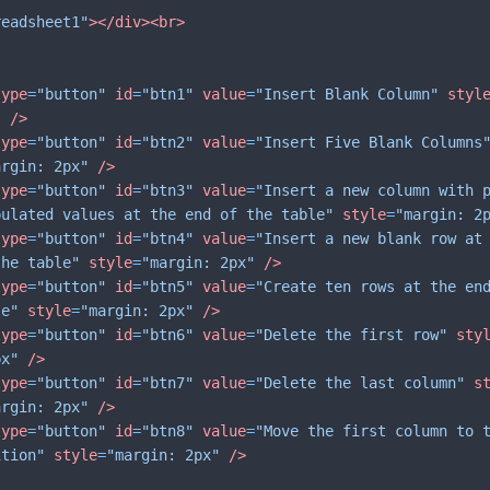
readsheet1"
>
</
div
>
<
br
>
type
=
"button"
id
=
"btn1"
value
=
"Insert Blank Column"
styl
"
/>
type
=
"button"
id
=
"btn2"
value
=
"Insert Five Blank Columns
argin: 2px"
/>
type
=
"button"
id
=
"btn3"
value
=
"Insert a new column with 
pulated values at the end of the table"
style
=
"margin: 2
type
=
"button"
id
=
"btn4"
value
=
"Insert a new blank row at
the table"
style
=
"margin: 2px"
/>
type
=
"button"
id
=
"btn5"
value
=
"Create ten rows at the en
le"
style
=
"margin: 2px"
/>
type
=
"button"
id
=
"btn6"
value
=
"Delete the first row"
sty
px"
/>
type
=
"button"
id
=
"btn7"
value
=
"Delete the last column"
s
argin: 2px"
/>
type
=
"button"
id
=
"btn8"
value
=
"Move the first column to 
ition"
style
=
"margin: 2px"
/>