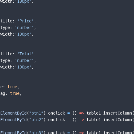
width
:
'100px'
,
title
:
'Price'
,
type
:
'number'
,
width
:
'100px'
,
title
:
'Total'
,
type
:
'number'
,
width
:
'100px'
,
ze
:
true
,
rag
:
true
,
tElementById
(
"btn1"
)
.
onclick
=
(
)
=>
table1
.
insertColumn
tElementById
(
"btn2"
)
.
onclick
=
(
)
=>
table1
.
insertColumn
tElementById
(
"btn3"
)
.
onclick
=
(
)
=>
table1
.
insertColumn