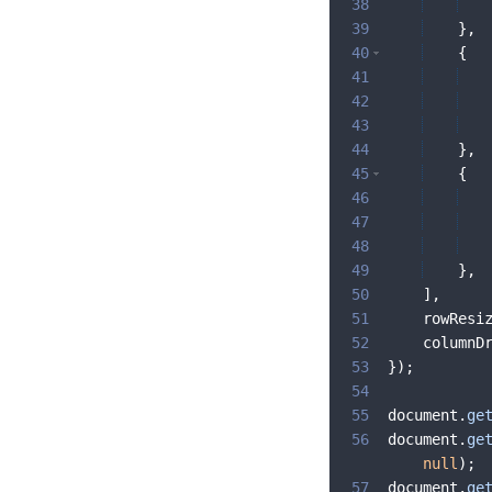
38
39
}
,
40
{
41
42
43
44
}
,
45
{
46
47
48
49
}
,
50
]
,
51
rowResi
52
columnD
53
})
;
54
55
document
.
ge
56
document
.
ge
null
)
;
57
document
.
ge