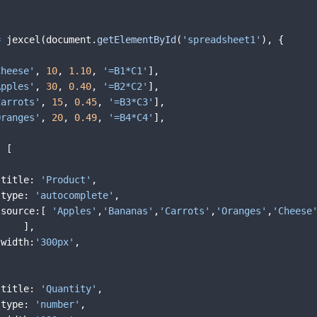
=
jexcel
(
document
.
getElementById
(
'spreadsheet1'
)
,
{
Cheese'
,
10
,
1.10
,
'=B1*C1'
]
,
Apples'
,
30
,
0.40
,
'=B2*C2'
]
,
Carrots'
,
15
,
0.45
,
'=B3*C3'
]
,
Oranges'
,
20
,
0.49
,
'=B4*C4'
]
,
:
[
title
:
'Product'
,
type
:
'autocomplete'
,
source
:
[
'Apples'
,
'Bananas'
,
'Carrots'
,
'Oranges'
,
'Cheese
]
,
width
:
'300px'
,
title
:
'Quantity'
,
type
:
'number'
,