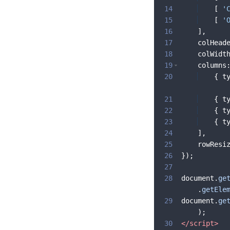
14
[
'
15
[
'
16
]
,
17
colHead
18
colWidt
19
columns
20
{
t
21
{
t
22
{
t
23
{
t
24
]
,
25
rowResi
26
})
;
27
28
document
.
ge
.
getEle
29
document
.
ge
)
;
30
</
script
>