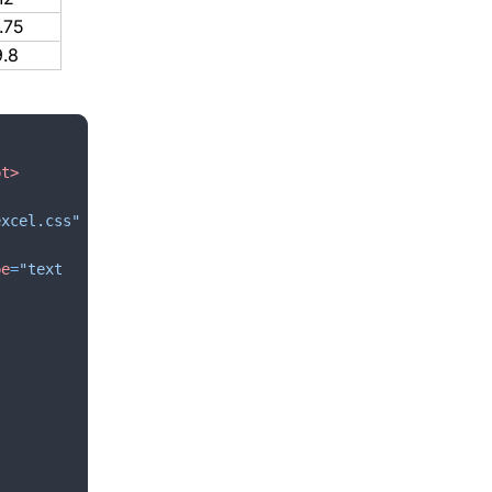
.75
9.8
pt
>
excel.css"
pe
=
"text