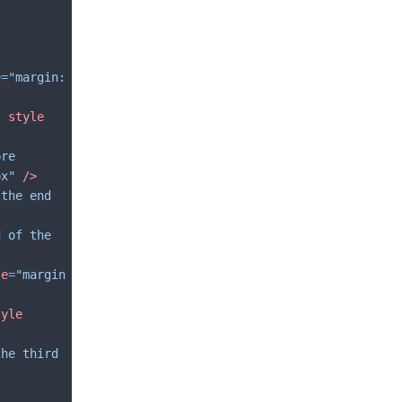
e
=
"margin: 
"
style
pre
px"
/>
 the end 
d of the 
le
=
"margin
tyle
the third 