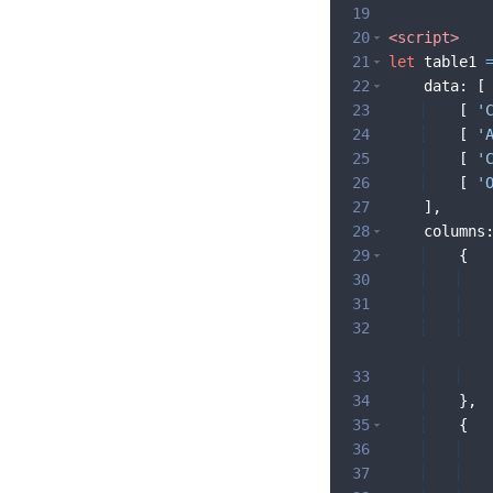
19
20
<
script
>
21
let
table1
22
data
:
[
23
[
'
24
[
'
25
[
'
26
[
'
27
]
,
28
columns
29
{
30
31
32
33
34
}
,
35
{
36
37