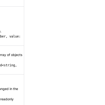
.
ber, value:
rray of objects
d<string,
anged in the
 readonly