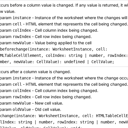
curs before a column value is changed. If any value is returned, it wil
w value.
param
- Instance of the worksheet where the changes will
instance
param
- HTML element that represents the cell being changed.
cell
param
- Cell column index being changed.
colIndex
param
- Cell row index being changed.
rowIndex
param
- Value being applied to the cell
newValue
nbeforechange(instance: WorksheetInstance, cell:
MLTableCellElement, colIndex: string | number, rowIndex
mber, newValue: CellValue): undefined | CellValue;
curs after a column value is changed.
param
- Instance of the worksheet where the change occu
instance
param
- HTML element that represents the cell being changed.
cell
param
- Cell column index being changed.
colIndex
param
- Cell row index being changed.
rowIndex
param
- New cell value.
newValue
param
- Old cell value.
oldValue
change(instance: WorksheetInstance, cell: HTMLTableCellE
lIndex: string | number, rowIndex: string | number, newV