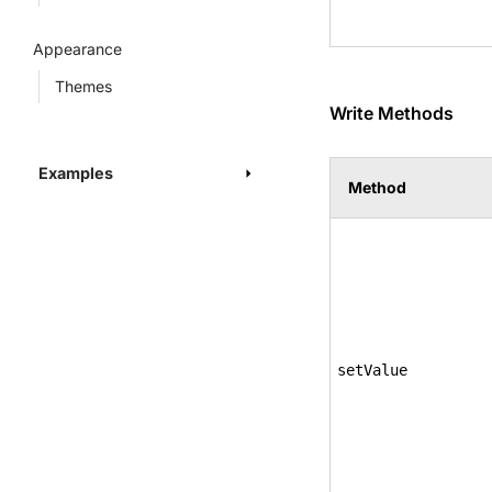
Appearance
Themes
Write Methods
Examples
Method
setValue