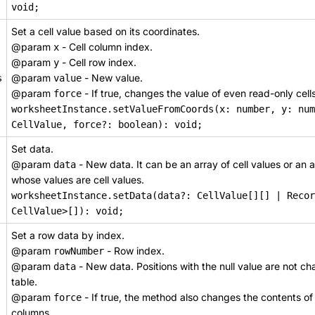
void;
Set a cell value based on its coordinates.
@param
- Cell column index.
x
@param
- Cell row index.
y
@param
- New value.
s
value
@param
- If true, changes the value of even read-only cells
force
worksheetInstance.setValueFromCoords(x: number, y: num
CellValue, force?: boolean): void;
Set data.
@param
- New data. It can be an array of cell values or an a
data
whose values are cell values.
worksheetInstance.setData(data?: CellValue[][] | Recor
CellValue>[]): void;
Set a row data by index.
@param
- Row index.
rowNumber
@param
- New data. Positions with the null value are not ch
data
table.
@param
- If true, the method also changes the contents of
force
columns.