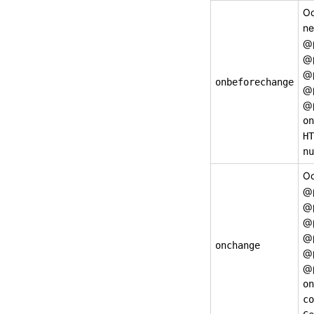
Oc
ne
@
@
@
onbeforechange
@
@
o
HT
nu
Oc
@
@
@
@
onchange
@
@
on
co