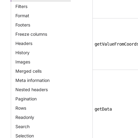
Filters
Format
Footers
Freeze columns
Headers
getValueFromCoord
History
Images
Merged cells
Meta information
Nested headers
Pagination
Rows
getData
Readonly
Search
Selection