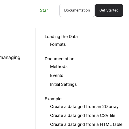
Star
Documentation
Get Started
Loading the Data
Formats
d managing
Documentation
Methods
Events
Initial Settings
Examples
Create a data grid from an 2D array.
Create a data grid from a CSV file
Create a data grid from a HTML table