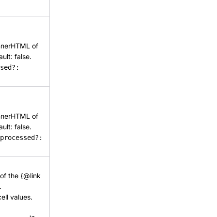
 innerHTML of
ult: false.
sed?:
 innerHTML of
ult: false.
processed?:
 of the {@link
.
cell values.