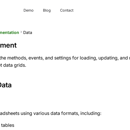
Demo
Blog
Contact
mentation
keyboard_arrow_right
Data
ement
s the methods, events, and settings for loading, updating, an
t data grids.
Data
adsheets using various data formats, including:
 tables