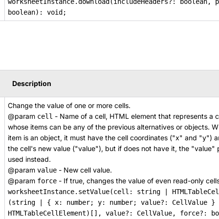
worksheetInstance.download(includeHeaders?: boolean, p
boolean): void;
Description
Change the value of one or more cells.
@param
- Name of a cell, HTML element that represents a ce
cell
whose items can be any of the previous alternatives or objects. 
item is an object, it must have the cell coordinates ("x" and "y")
the cell's new value ("value"), but if does not have it, the "value"
used instead.
@param
- New cell value.
value
@param
- If true, changes the value of even read-only cells
force
worksheetInstance.setValue(cell: string | HTMLTableCel
(string | { x: number; y: number; value?: CellValue } 
HTMLTableCellElement)[], value?: CellValue, force?: bo