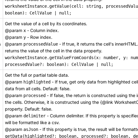
worksheetInstance.getValue(cell: string, processedValu
boolean): CellValue | null;
Get the value of a cell by its coordinates.
@param
- Column index.
x
@param
- Row index.
y
@param
- If true, it returns the cell's innerHTML
s
processedValue
returns the value of the cell in the data property.
worksheetInstance.getValueFromCoords(x: number, y: num
processedValue?: boolean): CellValue | null;
Get the full or partial table data.
@param
- If true, get only data from highlighted cells
highlighted
data from all cells. Default: false.
@param
- If false, the return is constructed using th
processed
the cells. Otherwise, it is constructed using the {@link Worksheet
property. Default: false.
@param
- Column delimiter. If this property is specifie
delimiter
will be formatted like a csv.
@param
- If this property is true, the result will be format
asJson
getData(highlighted?: boolean, processed?: boolean, de