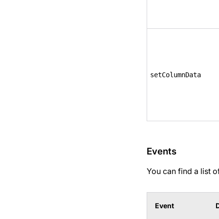
setColumnData
Events
You can find a list 
Event