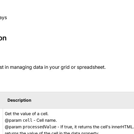
ays
on
t in managing data in your grid or spreadsheet.
Description
Get the value of a cell.
@param
- Cell name.
cell
@param
- If true, it returns the cell's innerHTML
processedValue
returns the value of the cell in the data property.