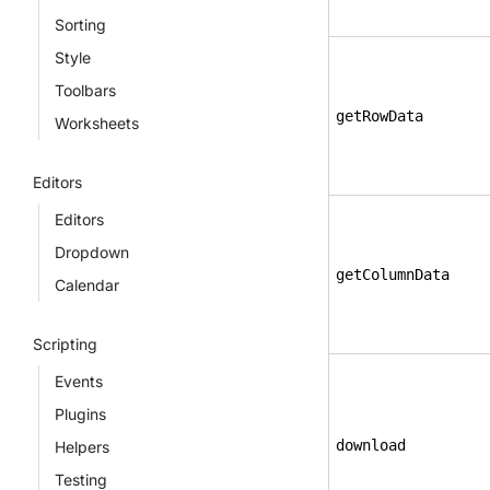
Sorting
Style
Toolbars
getRowData
Worksheets
Editors
Editors
Dropdown
getColumnData
Calendar
Scripting
Events
Plugins
download
Helpers
Testing