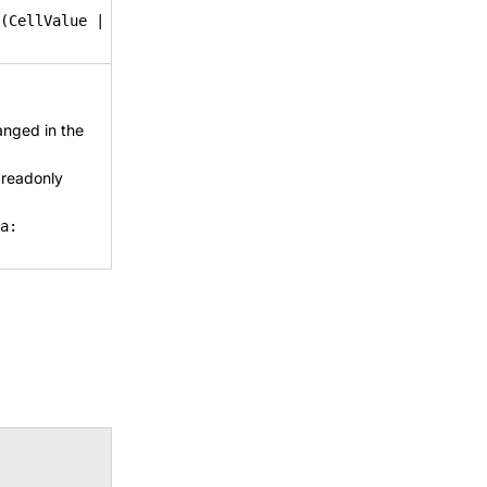
(CellValue |
anged in the
 readonly
a: