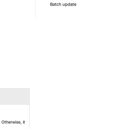
Batch update
. Otherwise, it