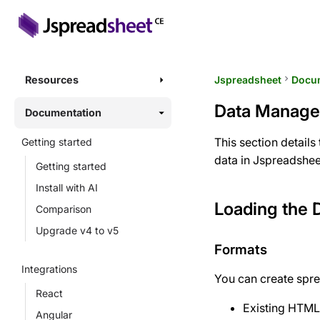
Resources
Jspreadsheet
keyboard_arrow_right
Docu
Data Manag
Documentation
This section detail
Getting started
data in Jspreadshee
Getting started
Install with AI
Loading the 
Comparison
Upgrade v4 to v5
Formats
Integrations
You can create spre
React
Existing HTML
Angular