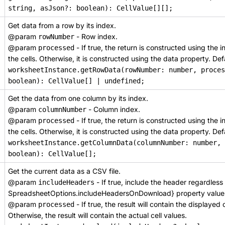
string, asJson?: boolean): CellValue[][];
Get data from a row by its index.
@param
- Row index.
rowNumber
@param
- If true, the return is constructed using the
processed
the cells. Otherwise, it is constructed using the data property. Defa
worksheetInstance.getRowData(rowNumber: number, proces
boolean): CellValue[] | undefined;
Get the data from one column by its index.
@param
- Column index.
columnNumber
@param
- If true, the return is constructed using the
processed
the cells. Otherwise, it is constructed using the data property. Defa
worksheetInstance.getColumnData(columnNumber: number, 
boolean): CellValue[];
Get the current data as a CSV file.
@param
- If true, include the header regardless
includeHeaders
SpreadsheetOptions.includeHeadersOnDownload} property value
@param
- If true, the result will contain the displayed 
processed
Otherwise, the result will contain the actual cell values.