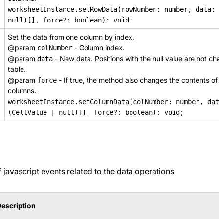
worksheetInstance.setRowData(rowNumber: number, data: 
null)[], force?: boolean): void;
Set the data from one column by index.
@param
- Column index.
colNumber
@param
- New data. Positions with the null value are not ch
data
table.
@param
- If true, the method also changes the contents of
force
columns.
worksheetInstance.setColumnData(colNumber: number, dat
(CellValue | null)[], force?: boolean): void;
of javascript events related to the data operations.
Description