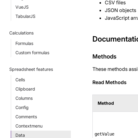
CSV files
VueJS
JSON objects
TabularJS
JavaScript arr
Calculations
Documentati
Formulas
Custom formulas
Methods
These methods assis
Spreadsheet features
Cells
Read Methods
Clipboard
Columns
Method
Config
Comments
Contextmenu
getValue
Data