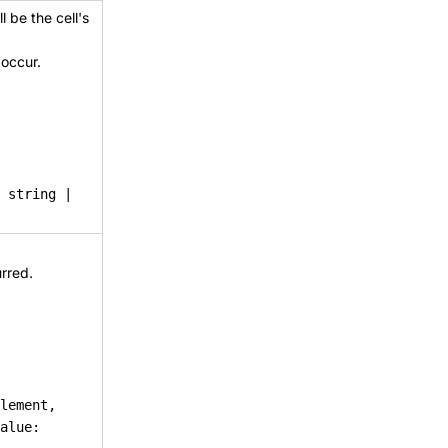
l be the cell's
 occur.
: string |
rred.
lement,
alue: