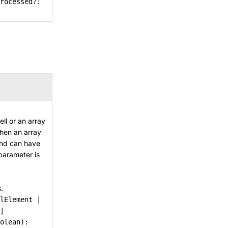
rocessed?:
ll or an array
When an array
 and can have
 parameter is
.
lElement |
|
olean):