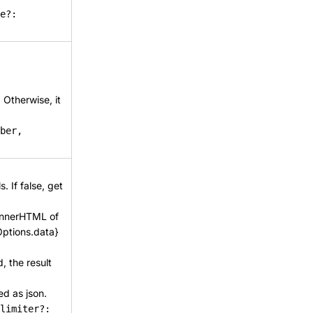
e?:
. Otherwise, it
ber,
. If false, get
e innerHTML of
Options.data}
d, the result
ted as json.
limiter?: