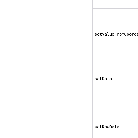
setValueFromCoord
setData
setRowData