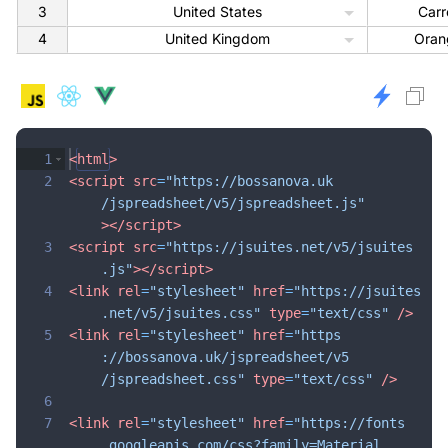
3
United States
Carr
4
United Kingdom
Oran
1
<
html
>
2
<
script
src
=
"https://bossanova.uk
/jspreadsheet/v5/jspreadsheet.js"
>
</
script
>
3
<
script
src
=
"https://jsuites.net/v5/jsuites
.js"
>
</
script
>
4
<
link
rel
=
"stylesheet"
href
=
"https://jsuites
.net/v5/jsuites.css"
type
=
"text/css"
/>
5
<
link
rel
=
"stylesheet"
href
=
"https
://bossanova.uk/jspreadsheet/v5
/jspreadsheet.css"
type
=
"text/css"
/>
6
7
<
link
rel
=
"stylesheet"
href
=
"https://fonts
.googleapis.com/css?family=Material