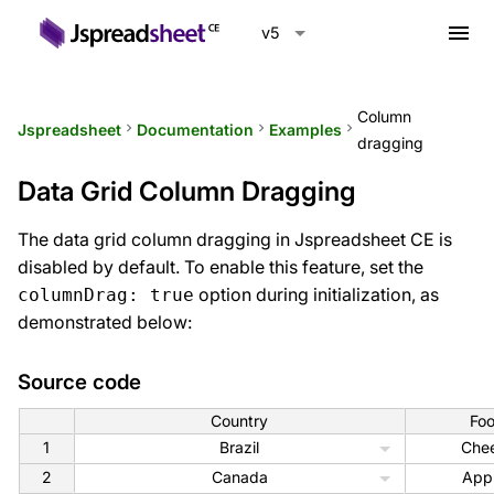
menu
v5
Column
Jspreadsheet
keyboard_arrow_right
Documentation
keyboard_arrow_right
Examples
keyboard_arrow_right
dragging
Data Grid Column Dragging
The data grid column dragging in Jspreadsheet CE is
disabled by default. To enable this feature, set the
option during initialization, as
columnDrag: true
demonstrated below:
Source code
Country
Fo
1
Brazil
Che
2
Canada
App